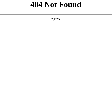
```html
```